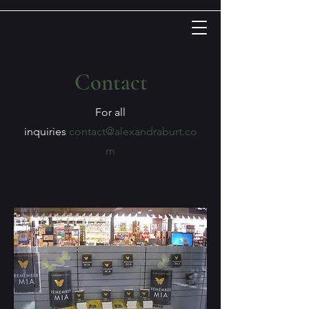
Contact
For all
inquiries
contact@alexandraburt.co
m